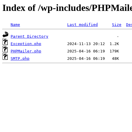
Index of /wp-includes/PHPMail
Name
Last modified
Size
De
Parent Directory
Exception.php
PHPMailer.php
SMTP.php