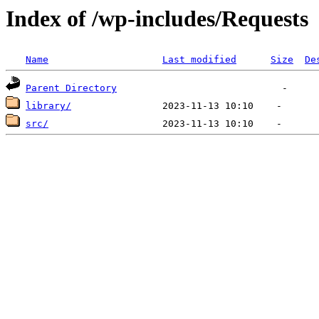
Index of /wp-includes/Requests
Name
Last modified
Size
De
Parent Directory
library/
src/