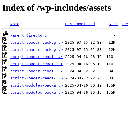
Index of /wp-includes/assets
Name
Last modified
Size
De
Parent Directory
script-loader-packag..>
script-loader-packag..>
script-loader-react-..>
script-loader-react-..>
script-loader-react-..>
script-loader-react-..>
script-modules-packa..>
script-modules-packa..>