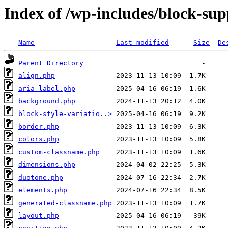
Index of /wp-includes/block-sup
Name
Last modified
Size
De
Parent Directory
align.php
aria-label.php
background.php
block-style-variatio..>
border.php
colors.php
custom-classname.php
dimensions.php
duotone.php
elements.php
generated-classname.php
layout.php