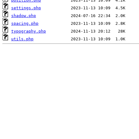
position.php
settings.php
shadow.php
spacing.php
typography.php
utils.php