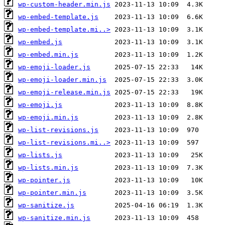
wp-custom-header.min.js
wp-embed-template.js
wp-embed-template.mi..>
wp-embed.js
wp-embed.min.js
wp-emoji-loader.js
wp-emoji-loader.min.js
wp-emoji-release.min.js
wp-emoji.js
wp-emoji.min.js
wp-list-revisions.js
wp-list-revisions.mi..>
wp-lists.js
wp-lists.min.js
wp-pointer.js
wp-pointer.min.js
wp-sanitize.js
wp-sanitize.min.js