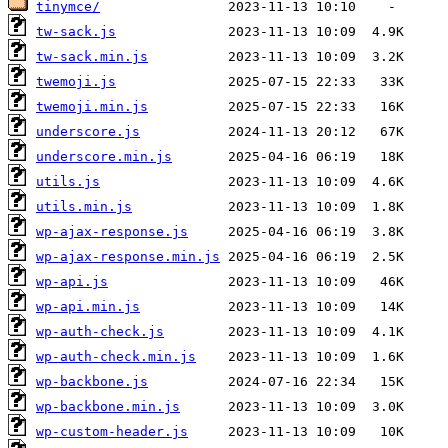
tinymce/
tw-sack.js
tw-sack.min.js
twemoji.js
twemoji.min.js
underscore.js
underscore.min.js
utils.js
utils.min.js
wp-ajax-response.js
wp-ajax-response.min.js
wp-api.js
wp-api.min.js
wp-auth-check.js
wp-auth-check.min.js
wp-backbone.js
wp-backbone.min.js
wp-custom-header.js