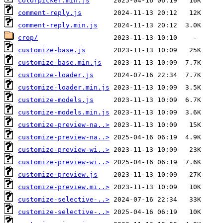
colorpicker.min.js
comment-reply.js
comment-reply.min.js
crop/
customize-base.js
customize-base.min.js
customize-loader.js
customize-loader.min.js
customize-models.js
customize-models.min.js
customize-preview-na..>
customize-preview-na..>
customize-preview-wi..>
customize-preview-wi..>
customize-preview.js
customize-preview.mi..>
customize-selective-..>
customize-selective-..>