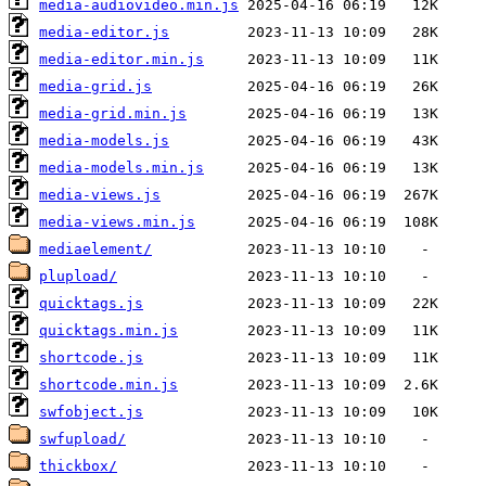
media-audiovideo.min.js
media-editor.js
media-editor.min.js
media-grid.js
media-grid.min.js
media-models.js
media-models.min.js
media-views.js
media-views.min.js
mediaelement/
plupload/
quicktags.js
quicktags.min.js
shortcode.js
shortcode.min.js
swfobject.js
swfupload/
thickbox/