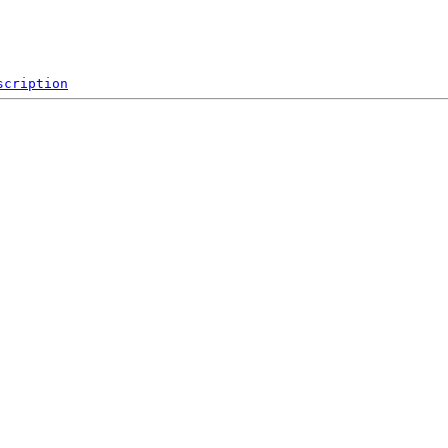
scription