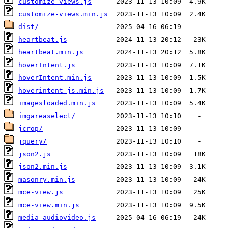
customize-views.js
customize-views.min.js
dist/
heartbeat.js
heartbeat.min.js
hoverIntent.js
hoverIntent.min.js
hoverintent-js.min.js
imagesloaded.min.js
imgareaselect/
jcrop/
jquery/
json2.js
json2.min.js
masonry.min.js
mce-view.js
mce-view.min.js
media-audiovideo.js