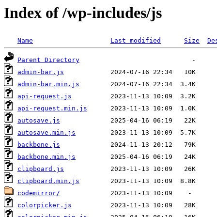
Index of /wp-includes/js
Name
Last modified
Size
De
Parent Directory
admin-bar.js
admin-bar.min.js
api-request.js
api-request.min.js
autosave.js
autosave.min.js
backbone.js
backbone.min.js
clipboard.js
clipboard.min.js
codemirror/
colorpicker.js